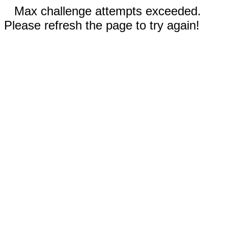
Max challenge attempts exceeded.
Please refresh the page to try again!