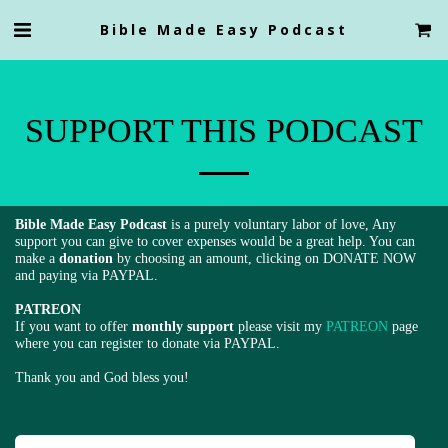
Bible Made Easy Podcast
SUPPORT THIS PODCAST
Bible Made Easy Podcast
is a purely voluntary labor of love, Any
support you can give to cover expenses would be a great help. You can
make a
donation
by choosing an amount, clicking on DONATE NOW
and paying via PAYPAL.
PATREON
If you want to offer
monthly suppor
t
please visit my
PATREON
page
where you can register to donate via PAYPAL.
Thank you and God bless you!