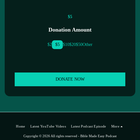
$
5
Donation Amount
$
2
$
5
$
10
$
20
$
50
Other
DONATE NOW
Home
Latest YouTube Videos
Latest Podcast Episode
More
Copyright © 2026 All rights reserved -
Bible Made Easy Podcast