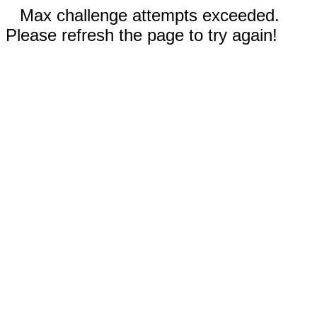
Max challenge attempts exceeded.
Please refresh the page to try again!