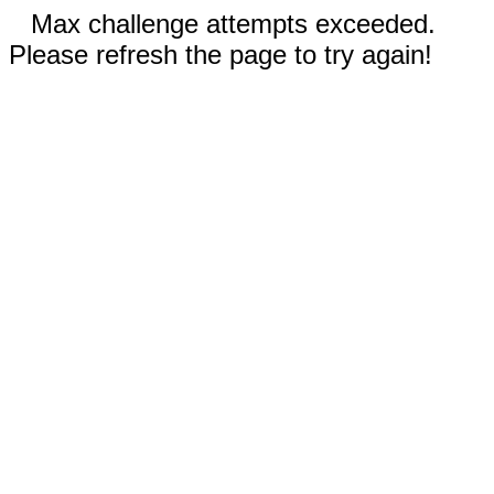
Max challenge attempts exceeded.
Please refresh the page to try again!