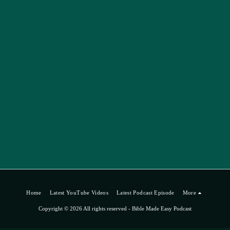
Home
Latest YouTube Videos
Latest Podcast Episode
More
Copyright © 2026 All rights reserved -
Bible Made Easy Podcast