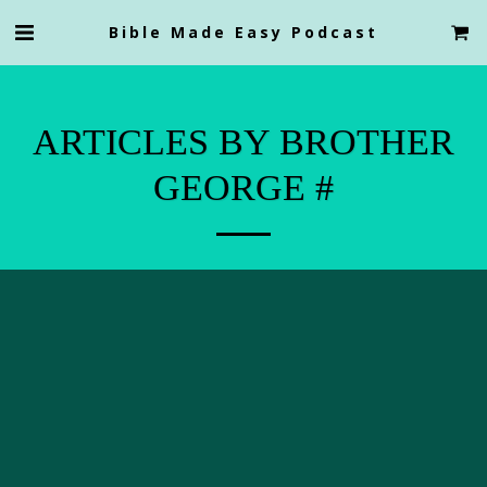
Bible Made Easy Podcast
ARTICLES BY BROTHER
GEORGE #